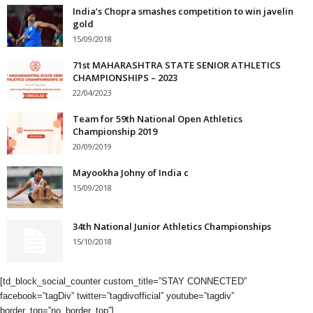
India’s Chopra smashes competition to win javelin
gold
15/09/2018
71st MAHARASHTRA STATE SENIOR ATHLETICS
CHAMPIONSHIPS – 2023
22/04/2023
Team for 59th National Open Athletics
Championship 2019
20/09/2019
Mayookha Johny of India c
15/09/2018
34th National Junior Athletics Championships
15/10/2018
[td_block_social_counter custom_title=”STAY CONNECTED”
facebook=”tagDiv” twitter=”tagdivofficial” youtube=”tagdiv”
border_top=”no_border_top”]