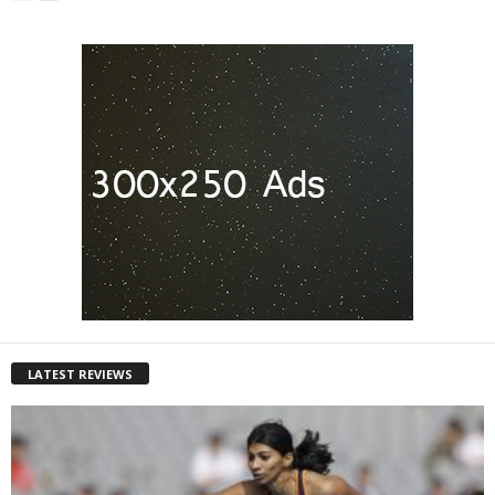
LATEST REVIEWS