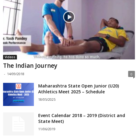
Videos
The Indian Journey
-
14/09/2018
0
Maharashtra State Open Junior (U20)
Athletics Meet 2025 – Schedule
18/05/2025
Event Calendar 2018 – 2019 (District and
State Meet)
11/06/2019