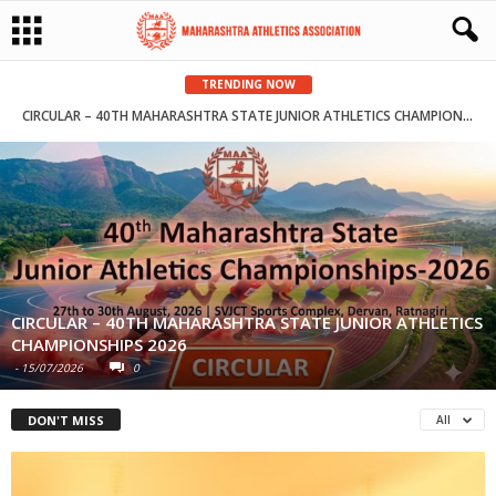
TRENDING NOW
CIRCULAR – 40TH MAHARASHTRA STATE JUNIOR ATHLETICS CHAMPIONSHIPS 2026
CIRCULAR – 40TH MAHARASHTRA STATE JUNIOR ATHLETICS
CHAMPIONSHIPS 2026
-
15/07/2026
0
DON'T MISS
All