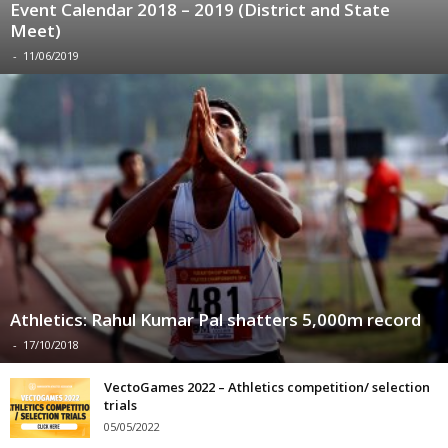
Event Calendar 2018 – 2019 (District and State
Meet)
-
11/06/2019
Athletics: Rahul Kumar Pal shatters 5,000m record
-
17/10/2018
VectoGames 2022 – Athletics competition/ selection
trials
05/05/2022