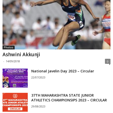
Photos
Ashwini Akkunji
-
14/09/2018
0
National Javelin Day 2023 – Circular
22/07/2023
37TH MAHARASHTRA STATE JUNIOR
ATHLETICS CHAMPIONSIPS 2023 – CIRCULAR
29/08/2023