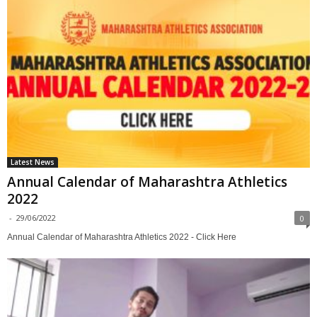
Latest News
Annual Calendar of Maharashtra Athletics
2022
-
29/06/2022
0
Annual Calendar of Maharashtra Athletics 2022 - Click Here