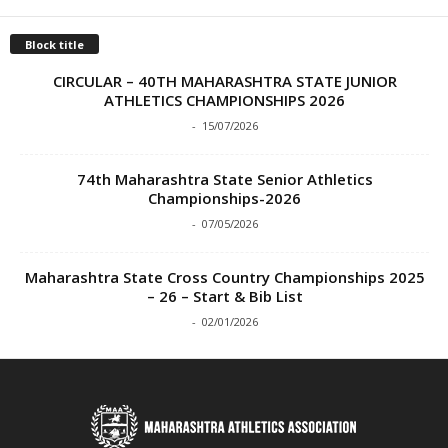
Block title
CIRCULAR – 40TH MAHARASHTRA STATE JUNIOR
ATHLETICS CHAMPIONSHIPS 2026
-
15/07/2026
74th Maharashtra State Senior Athletics
Championships-2026
-
07/05/2026
Maharashtra State Cross Country Championships 2025
– 26 – Start & Bib List
-
02/01/2026