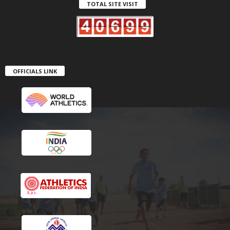
TOTAL SITE VISIT
OFFICIALS LINK