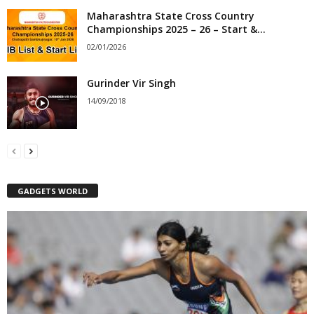
Maharashtra State Cross Country
Championships 2025 – 26 – Start &...
02/01/2026
Gurinder Vir Singh
14/09/2018
GADGETS WORLD