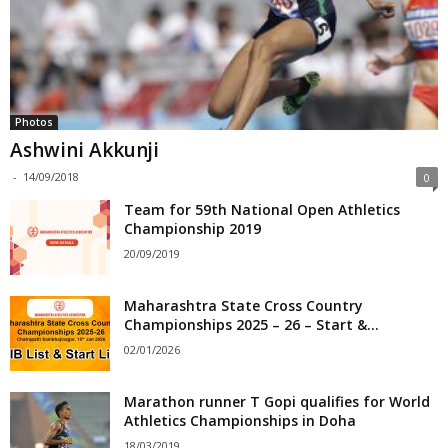
Photos
Ashwini Akkunji
-
14/09/2018
0
Team for 59th National Open Athletics
Championship 2019
20/09/2019
Maharashtra State Cross Country
Championships 2025 – 26 – Start &...
02/01/2026
Marathon runner T Gopi qualifies for World
Athletics Championships in Doha
18/03/2019