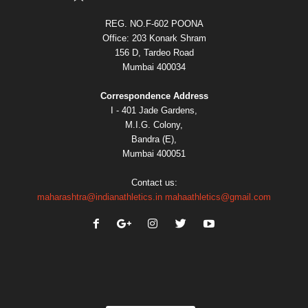
REG. NO.F-602 POONA
Office: 203 Konark Shram
156 D, Tardeo Road
Mumbai 400034
Correspondence Address
I - 401 Jade Gardens,
M.I.G. Colony,
Bandra (E),
Mumbai 400051
Contact us:
maharashtra@indianathletics.in
mahaathletics@gmail.com