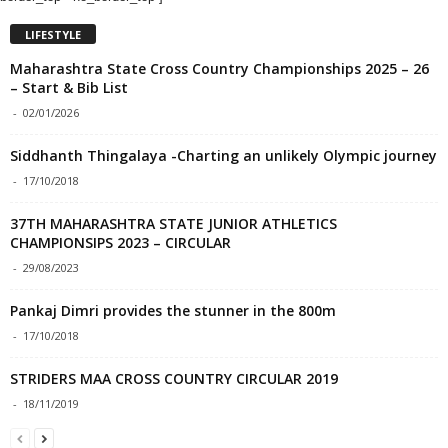
LIFESTYLE
Maharashtra State Cross Country Championships 2025 – 26
– Start & Bib List
-
02/01/2026
Siddhanth Thingalaya -Charting an unlikely Olympic journey
-
17/10/2018
37TH MAHARASHTRA STATE JUNIOR ATHLETICS
CHAMPIONSIPS 2023 – CIRCULAR
-
29/08/2023
Pankaj Dimri provides the stunner in the 800m
-
17/10/2018
STRIDERS MAA CROSS COUNTRY CIRCULAR 2019
-
18/11/2019