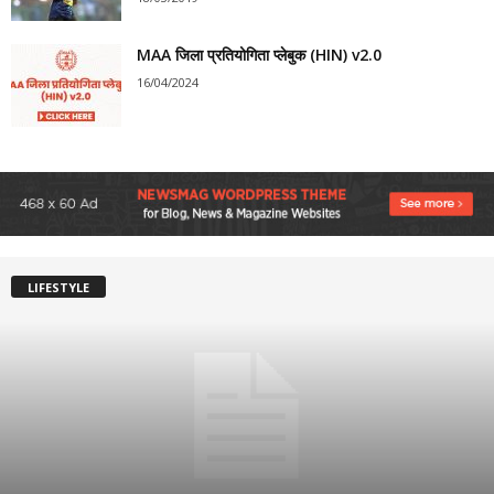
MAA जिला प्रतियोगिता प्लेबुक (HIN) v2.0
16/04/2024
LIFESTYLE