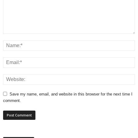
Save my name, email, and website in this browser for the next time I
comment.