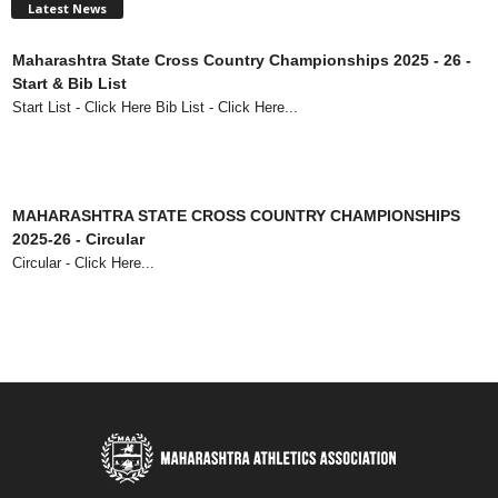
Latest News
Maharashtra State Cross Country Championships 2025 - 26 -
Start & Bib List
Start List - Click Here Bib List - Click Here...
MAHARASHTRA STATE CROSS COUNTRY CHAMPIONSHIPS
2025-26 - Circular
Circular - Click Here...
73rd Maharashtra State Senior Athletics Championships 2025 -
Circular
Circular - Click Here...