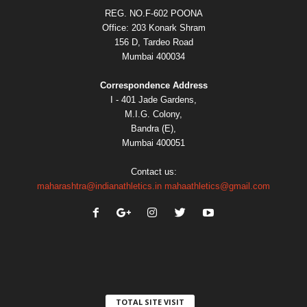
REG. NO.F-602 POONA
Office: 203 Konark Shram
156 D, Tardeo Road
Mumbai 400034
Correspondence Address
I - 401 Jade Gardens,
M.I.G. Colony,
Bandra (E),
Mumbai 400051
Contact us:
maharashtra@indianathletics.in
mahaathletics@gmail.com
TOTAL SITE VISIT