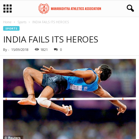
Home
Sports
INDIA FAILS ITS HEROES
SPORTS
INDIA FAILS ITS HEROES
By
-
15/09/2018
1821
0