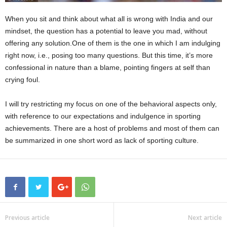
When you sit and think about what all is wrong with India and our
mindset, the question has a potential to leave you mad, without
offering any solution.One of them is the one in which I am indulging
right now, i.e., posing too many questions. But this time, it’s more
confessional in nature than a blame, pointing fingers at self than
crying foul.
I will try restricting my focus on one of the behavioral aspects only,
with reference to our expectations and indulgence in sporting
achievements. There are a host of problems and most of them can
be summarized in one short word as lack of sporting culture.
Previous article
Next article