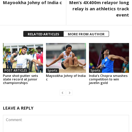
Mayookha Johny of India c
Men’s 4X400m relayor long
relay is an athletics track
event
RELATED ARTICLES
MORE FROM AUTHOR
POST ARTICLES
Sports
Sports
Pune shot-putter sets
Mayookha Johny of India
India’s Chopra smashes
state record at junior
c
competition to win
championships
javelin gold
LEAVE A REPLY