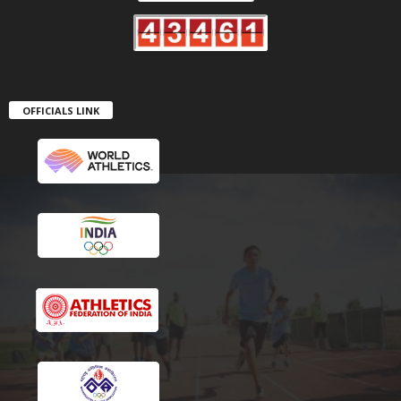
OFFICIALS LINK