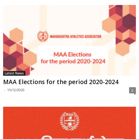
Latest News
MAA Elections for the period 2020-2024
-
15/12/2020
0