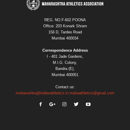
REG. NO.F-602 POONA
Office: 203 Konark Shram
156 D, Tardeo Road
Mumbai 400034
Correspondence Address
I - 401 Jade Gardens,
M.I.G. Colony,
Bandra (E),
Mumbai 400051
Contact us:
maharashtra@indianathletics.in
mahaathletics@gmail.com