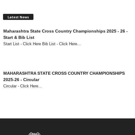
Latest News
Maharashtra State Cross Country Championships 2025 - 26 -
Start & Bib List
Start List - Click Here Bib List - Click Here...
MAHARASHTRA STATE CROSS COUNTRY CHAMPIONSHIPS
2025-26 - Circular
Circular - Click Here...
73rd Maharashtra State Senior Athletics Championships 2025 -
Circular
Circular - Click Here...