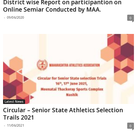
District wise Report on participantion on
Online Semiar Conducted by MAA.
-
09/06/2020
0
Latest News
Circular – Senior State Athletics Selection
Trails 2021
-
11/06/2021
0