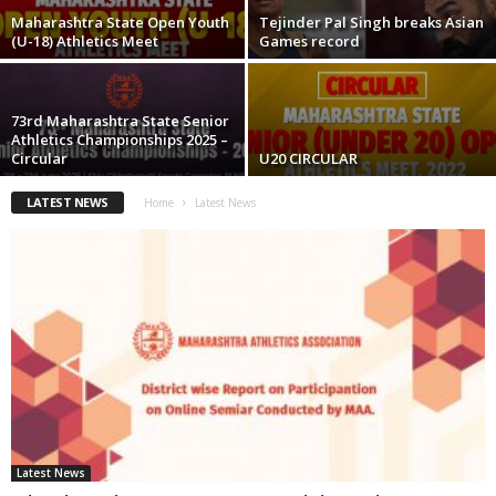
Maharashtra State Open Youth
Tejinder Pal Singh breaks Asian
(U-18) Athletics Meet
Games record
73rd Maharashtra State Senior
Athletics Championships 2025 –
Circular
U20 CIRCULAR
LATEST NEWS
Home
Latest News
Latest News