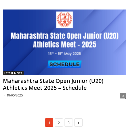
Latest News
Maharashtra State Open Junior (U20)
Athletics Meet 2025 – Schedule
-
18/05/2025
0
1
2
3