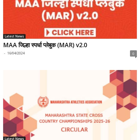
Latest News
MAA जिल्हा स्पर्धा प्लेबुक (MAR) v2.0
-
16/04/2024
0
Latest News