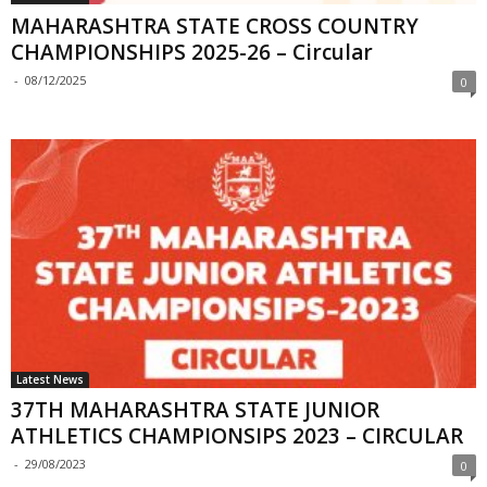
MAHARASHTRA STATE CROSS COUNTRY
CHAMPIONSHIPS 2025-26 – Circular
-
08/12/2025
0
Latest News
37TH MAHARASHTRA STATE JUNIOR
ATHLETICS CHAMPIONSIPS 2023 – CIRCULAR
-
29/08/2023
0