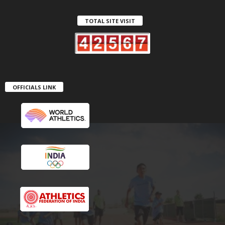
TOTAL SITE VISIT
OFFICIALS LINK