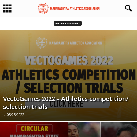
ENTERTAINMENT
VectoGames 2022 – Athletics competition/
selection trials
-
05/05/2022