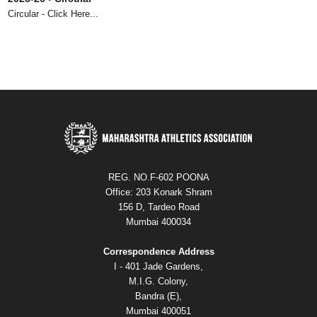
Circular - Click Here...
73rd Maharashtra State Senior Athletics Championships 2025 -
Circular
Circular - Click Here...
REG. NO.F-602 POONA
Office: 203 Konark Shram
156 D, Tardeo Road
Mumbai 400034
Correspondence Address
I - 401 Jade Gardens,
M.I.G. Colony,
Bandra (E),
Mumbai 400051