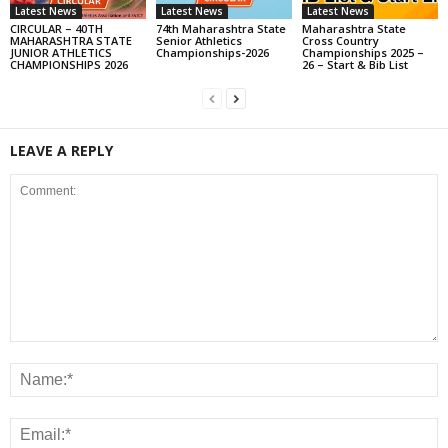
Latest News
Latest News
Latest News
CIRCULAR – 40TH
74th Maharashtra State
Maharashtra State
MAHARASHTRA STATE
Senior Athletics
Cross Country
JUNIOR ATHLETICS
Championships-2026
Championships 2025 –
CHAMPIONSHIPS 2026
26 – Start & Bib List
LEAVE A REPLY