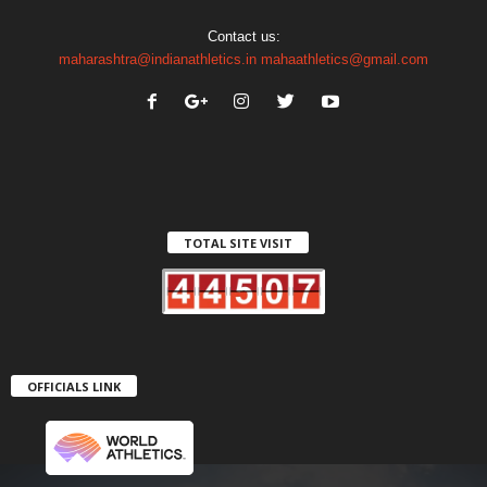
Contact us:
maharashtra@indianathletics.in
mahaathletics@gmail.com
TOTAL SITE VISIT
OFFICIALS LINK