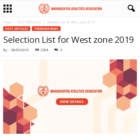
Home
POST ARTICLES
Selection List for West zone 2019
POST ARTICLES
TRENDING NEWS
Selection List for West zone 2019
By
-
08/09/2019
2504
0