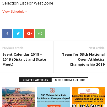
Selection List For West Zone
View Schedule>
Previous article
Next article
Event Calendar 2018 –
Team for 59th National
2019 (District and State
Open Athletics
Meet)
Championship 2019
RELATED ARTICLES
MORE FROM AUTHOR