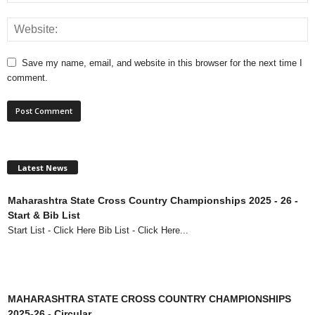
Save my name, email, and website in this browser for the next time I
comment.
Latest News
Maharashtra State Cross Country Championships 2025 - 26 -
Start & Bib List
Start List - Click Here Bib List - Click Here...
MAHARASHTRA STATE CROSS COUNTRY CHAMPIONSHIPS
2025-26 - Circular